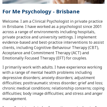
For Me Psychology - Brisbane
Welcome. I am a Clinical Psychologist in private practice
in Brisbane. I have worked as a psychologist since 2001
across a range of environments including hospitals,
private practice and university settings. I implement
evidence-based and best-practice interventions to assist
clients, including Cognitive-Behaviour Therapy (CBT),
Acceptance and Commitment Therapy (ACT) and
Emotionally Focused Therapy (EFT) for couples.
I primarily work with adults. I have experience working
with a range of mental health problems including
depressive disorders; anxiety disorders; adjustment
difficulties; posttraumatic stress disorder; grief and loss;
chronic medical conditions; relationship concerns; coping
difficulties; body image difficulties; and stress and anger
management.