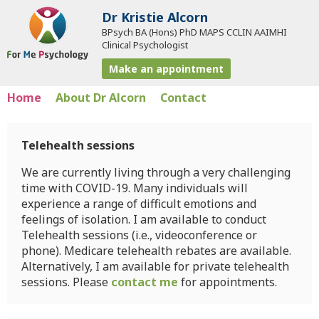
Dr Kristie Alcorn
BPsych BA (Hons) PhD MAPS CCLIN AAIMHI
Clinical Psychologist
Make an appointment
Home
About Dr Alcorn
Contact
Telehealth sessions
We are currently living through a very challenging
time with COVID-19. Many individuals will
experience a range of difficult emotions and
feelings of isolation. I am available to conduct
Telehealth sessions (i.e., videoconference or
phone). Medicare telehealth rebates are available.
Alternatively, I am available for private telehealth
sessions. Please
contact me
for appointments.