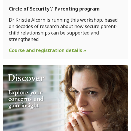
Circle of Security® Parenting program
Dr Kristie Alcorn is running this workshop, based
on decades of research about how secure parent-
child relationships can be supported and
strengthened.
Course and registration details »